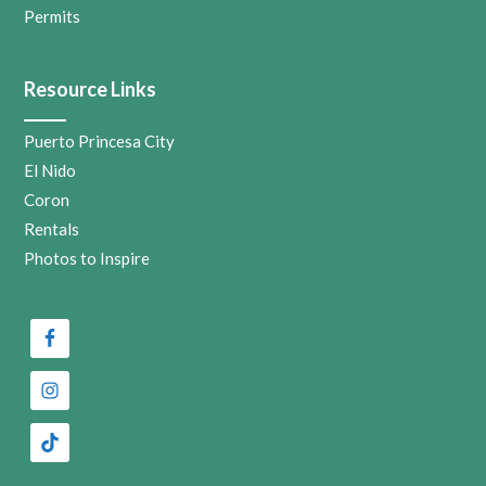
Permits
Resource Links
Puerto Princesa City
El Nido
Coron
Rentals
Photos to Inspire