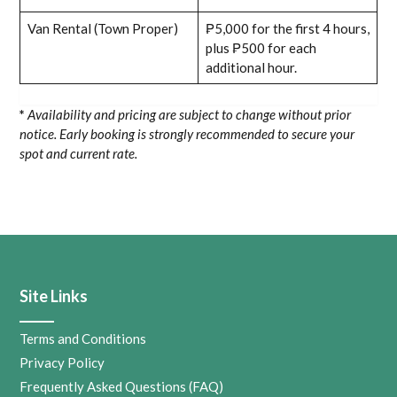
Van Rental (Town Proper)
₱5,000 for the first 4 hours,
plus ₱500 for each
additional hour.
*
Availability and pricing are subject to change without prior
notice. Early booking is strongly recommended to secure your
spot and current rate.
Site Links
Terms and Conditions
Privacy Policy
Frequently Asked Questions (FAQ)