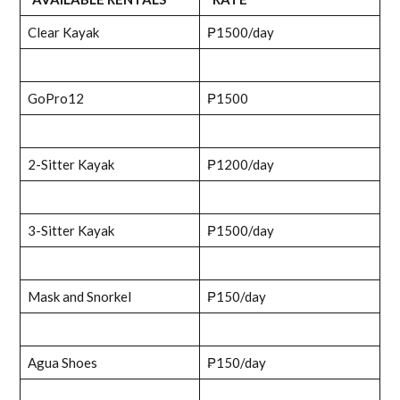
Clear Kayak
₱1500/day
GoPro12
₱1500
2-Sitter Kayak
₱1200/day
3-Sitter Kayak
₱1500/day
Mask and Snorkel
₱150/day
Agua Shoes
₱150/day